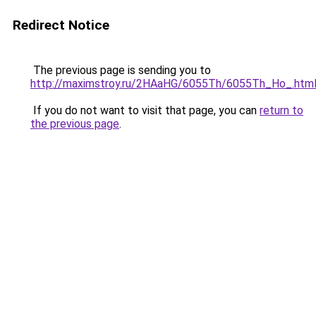
Redirect Notice
The previous page is sending you to
http://maximstroy.ru/2HAaHG/6055Th/6055Th_Ho_.htm
If you do not want to visit that page, you can
return to
the previous page
.