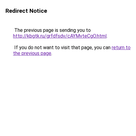
Redirect Notice
The previous page is sending you to
http://kbgtk.ru/grfdfsdv/cAYMvteCgO.html
.
If you do not want to visit that page, you can
return to
the previous page
.