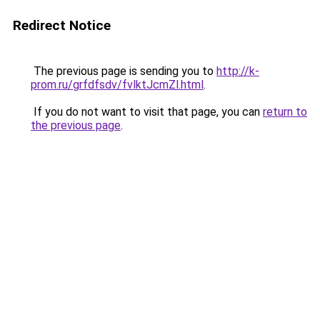
Redirect Notice
The previous page is sending you to
http://k-
prom.ru/grfdfsdv/fvlktJcmZl.html
.
If you do not want to visit that page, you can
return to
the previous page
.