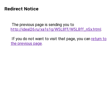
Redirect Notice
The previous page is sending you to
http://ideal26.ru/xa1s1g/W5L8ff/W5L8ff_nSx.html
.
If you do not want to visit that page, you can
return to
the previous page
.