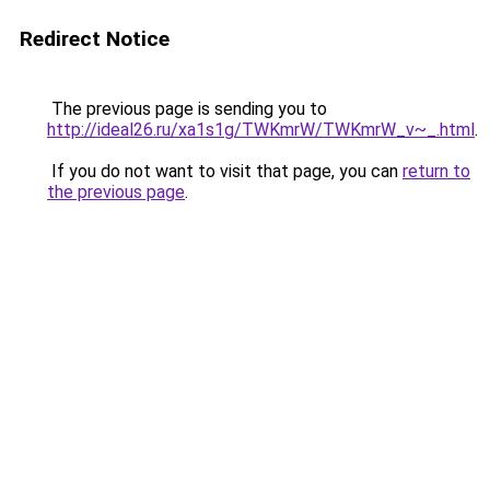
Redirect Notice
The previous page is sending you to
http://ideal26.ru/xa1s1g/TWKmrW/TWKmrW_v~_.html
.
If you do not want to visit that page, you can
return to
the previous page
.