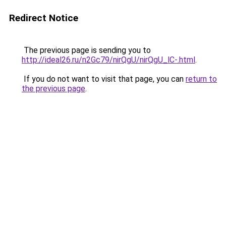
Redirect Notice
The previous page is sending you to
http://ideal26.ru/n2Gc79/nirQgU/nirQgU_lC-.html
.
If you do not want to visit that page, you can
return to
the previous page
.