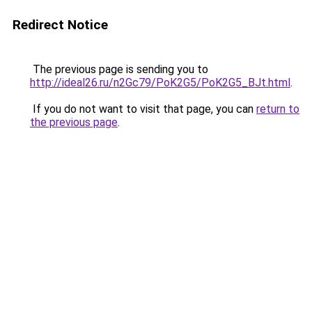
Redirect Notice
The previous page is sending you to
http://ideal26.ru/n2Gc79/PoK2G5/PoK2G5_BJt.html
.
If you do not want to visit that page, you can
return to
the previous page
.