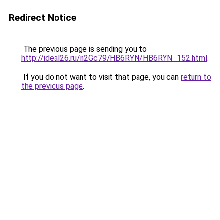
Redirect Notice
The previous page is sending you to
http://ideal26.ru/n2Gc79/HB6RYN/HB6RYN_152.html
.
If you do not want to visit that page, you can
return to
the previous page
.