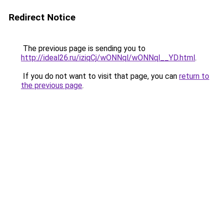
Redirect Notice
The previous page is sending you to
http://ideal26.ru/iziqCj/wONNql/wONNql__YD.html
.
If you do not want to visit that page, you can
return to
the previous page
.