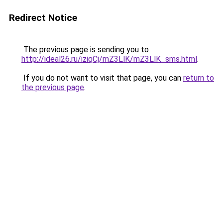
Redirect Notice
The previous page is sending you to
http://ideal26.ru/iziqCj/mZ3LlK/mZ3LlK_sms.html
.
If you do not want to visit that page, you can
return to
the previous page
.