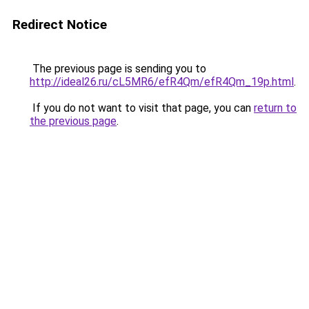
Redirect Notice
The previous page is sending you to
http://ideal26.ru/cL5MR6/efR4Qm/efR4Qm_19p.html
.
If you do not want to visit that page, you can
return to
the previous page
.