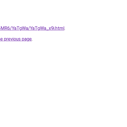
cL5MR6/YaTgWa/YaTgWa_x9i.html
.
he previous page
.