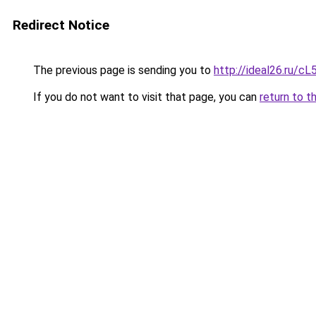
Redirect Notice
The previous page is sending you to
http://ideal26.ru/
If you do not want to visit that page, you can
return to t