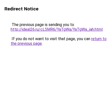
Redirect Notice
The previous page is sending you to
http://ideal26.ru/cL5MR6/YaTgWa/YaTgWa_jah.html
.
If you do not want to visit that page, you can
return to
the previous page
.