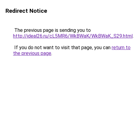
Redirect Notice
The previous page is sending you to
http://ideal26.ru/cL5MR6/WkBWaK/WkBWaK_S29.html
.
If you do not want to visit that page, you can
return to
the previous page
.