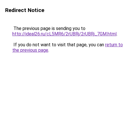
Redirect Notice
The previous page is sending you to
http://ideal26.ru/cL5MR6/2rUBRj/2rUBRj_7GM.html
.
If you do not want to visit that page, you can
return to
the previous page
.