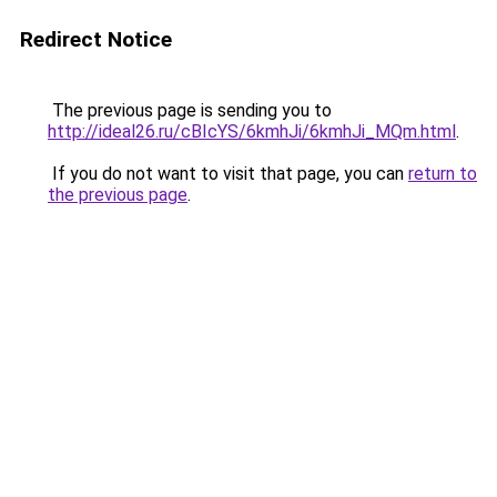
Redirect Notice
The previous page is sending you to
http://ideal26.ru/cBIcYS/6kmhJi/6kmhJi_MQm.html
.
If you do not want to visit that page, you can
return to
the previous page
.