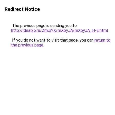
Redirect Notice
The previous page is sending you to
http://ideal26.ru/ZmUiYX/mXbyJA/mXbyJA_H-E.html
.
If you do not want to visit that page, you can
return to
the previous page
.