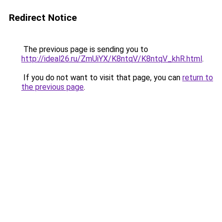
Redirect Notice
The previous page is sending you to
http://ideal26.ru/ZmUiYX/K8ntqV/K8ntqV_khR.html
.
If you do not want to visit that page, you can
return to
the previous page
.