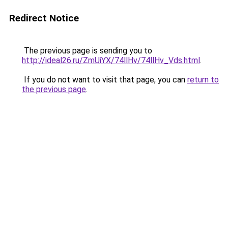
Redirect Notice
The previous page is sending you to
http://ideal26.ru/ZmUiYX/74llHv/74llHv_Vds.html
.
If you do not want to visit that page, you can
return to
the previous page
.