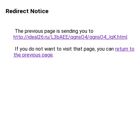
Redirect Notice
The previous page is sending you to
http://ideal26.ru/L3bAEE/qgnsO4/qgnsO4_lqK.html
.
If you do not want to visit that page, you can
return to
the previous page
.