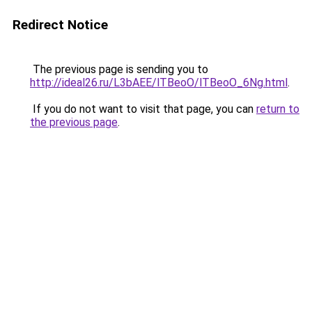
Redirect Notice
The previous page is sending you to
http://ideal26.ru/L3bAEE/lTBeoO/lTBeoO_6Ng.html
.
If you do not want to visit that page, you can
return to
the previous page
.