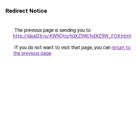
Redirect Notice
The previous page is sending you to
http://ideal26.ru/KW9Qtq/hdXZ9W/hdXZ9W_FOX.html
.
If you do not want to visit that page, you can
return to
the previous page
.