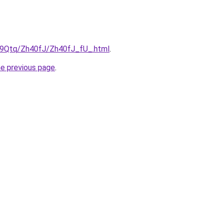
KW9Qtq/Zh40fJ/Zh40fJ_fU_.html
.
he previous page
.