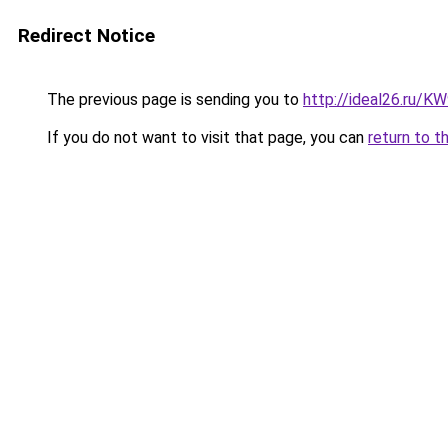
Redirect Notice
The previous page is sending you to
http://ideal26.ru/
If you do not want to visit that page, you can
return to t