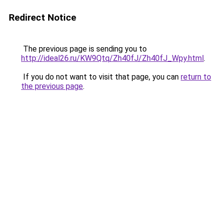
Redirect Notice
The previous page is sending you to
http://ideal26.ru/KW9Qtq/Zh40fJ/Zh40fJ_Wpy.html
.
If you do not want to visit that page, you can
return to
the previous page
.