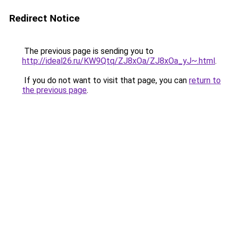
Redirect Notice
The previous page is sending you to
http://ideal26.ru/KW9Qtq/ZJ8xOa/ZJ8xOa_yJ~.html
.
If you do not want to visit that page, you can
return to
the previous page
.