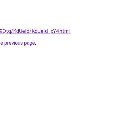
KW9Qtq/KdUeId/KdUeId_xY4.html
.
he previous page
.