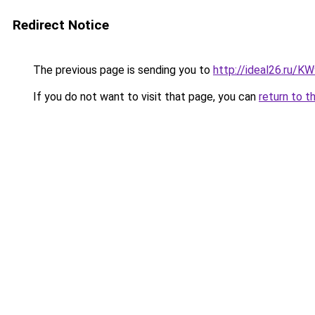
Redirect Notice
The previous page is sending you to
http://ideal26.ru/
If you do not want to visit that page, you can
return to t