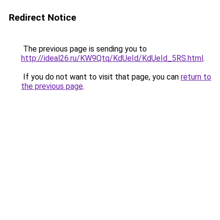
Redirect Notice
The previous page is sending you to
http://ideal26.ru/KW9Qtq/KdUeId/KdUeId_5RS.html
.
If you do not want to visit that page, you can
return to
the previous page
.