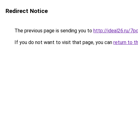
Redirect Notice
The previous page is sending you to
http://ideal26.ru/
If you do not want to visit that page, you can
return to t