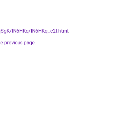
7pqSgK/lN6HKq/lN6HKq_c2I.html
.
he previous page
.