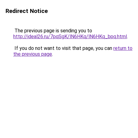
Redirect Notice
The previous page is sending you to
http://ideal26.ru/7pqSgK/lN6HKq/lN6HKq_bpq.html
.
If you do not want to visit that page, you can
return to
the previous page
.