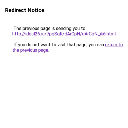
Redirect Notice
The previous page is sending you to
http://ideal26.ru/7pqSgK/dArCpN/dArCpN_ik6.html
.
If you do not want to visit that page, you can
return to
the previous page
.