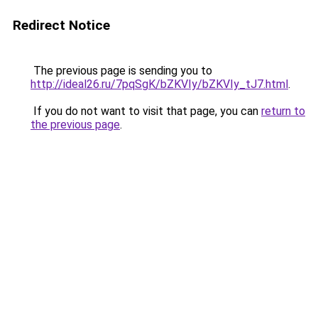
Redirect Notice
The previous page is sending you to
http://ideal26.ru/7pqSgK/bZKVIy/bZKVIy_tJ7.html
.
If you do not want to visit that page, you can
return to
the previous page
.