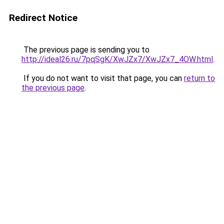
Redirect Notice
The previous page is sending you to
http://ideal26.ru/7pqSgK/XwJZx7/XwJZx7_4OW.html
.
If you do not want to visit that page, you can
return to
the previous page
.