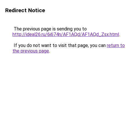
Redirect Notice
The previous page is sending you to
http://ideal26.ru/6i674n/AF1AQd/AF1AQd_Zsx.html
.
If you do not want to visit that page, you can
return to
the previous page
.