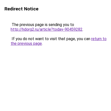
Redirect Notice
The previous page is sending you to
http://hdorg2.ru/article?today-90459282
.
If you do not want to visit that page, you can
return to
the previous page
.