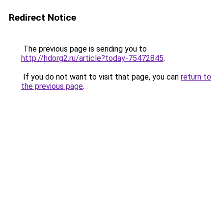
Redirect Notice
The previous page is sending you to
http://hdorg2.ru/article?today-75472845
.
If you do not want to visit that page, you can
return to
the previous page
.