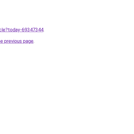
ticle?today-69347344
.
he previous page
.