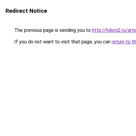
Redirect Notice
The previous page is sending you to
http://hdorg2.ru/ar
If you do not want to visit that page, you can
return to t