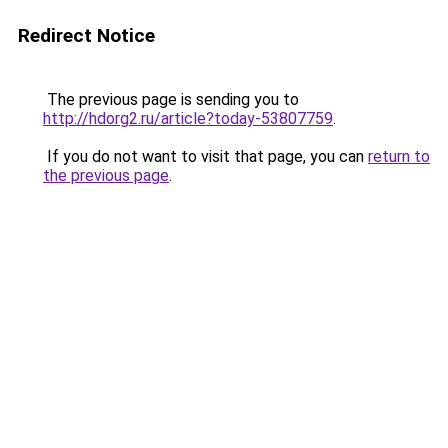
Redirect Notice
The previous page is sending you to
http://hdorg2.ru/article?today-53807759
.
If you do not want to visit that page, you can
return to
the previous page
.