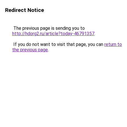
Redirect Notice
The previous page is sending you to
http://hdorg2.ru/article?today-46791357
.
If you do not want to visit that page, you can
return to
the previous page
.