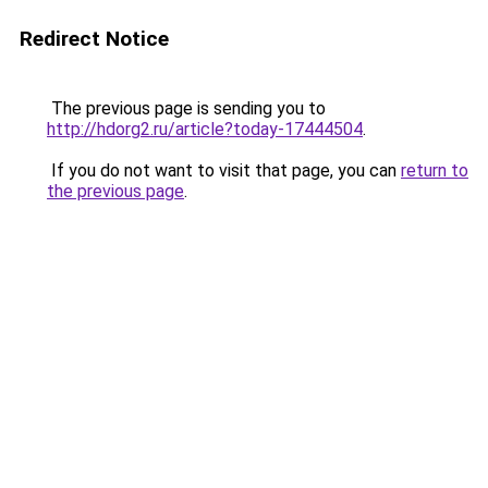
Redirect Notice
The previous page is sending you to
http://hdorg2.ru/article?today-17444504
.
If you do not want to visit that page, you can
return to
the previous page
.