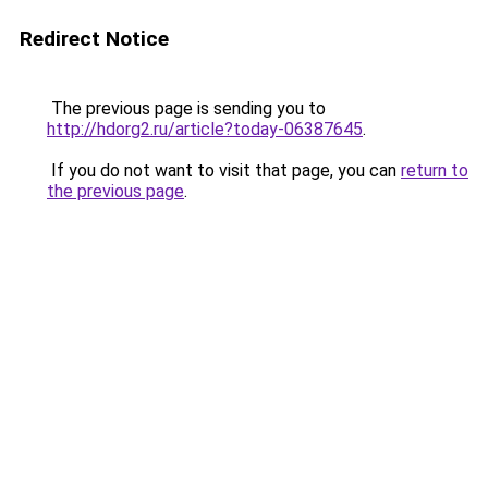
Redirect Notice
The previous page is sending you to
http://hdorg2.ru/article?today-06387645
.
If you do not want to visit that page, you can
return to
the previous page
.