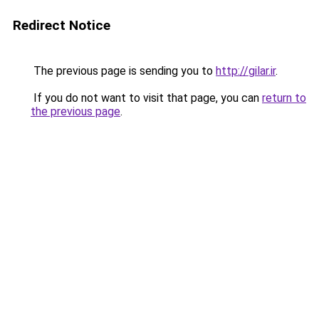
Redirect Notice
The previous page is sending you to
http://gilar.ir
.
If you do not want to visit that page, you can
return to
the previous page
.