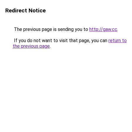
Redirect Notice
The previous page is sending you to
http://gaw.cc
.
If you do not want to visit that page, you can
return to
the previous page
.