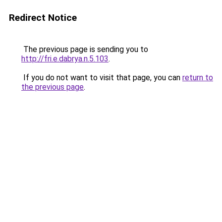
Redirect Notice
The previous page is sending you to
http://fri.e.dabrya.n.5.103
.
If you do not want to visit that page, you can
return to
the previous page
.