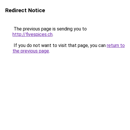
Redirect Notice
The previous page is sending you to
http://fivespices.ch
.
If you do not want to visit that page, you can
return to
the previous page
.