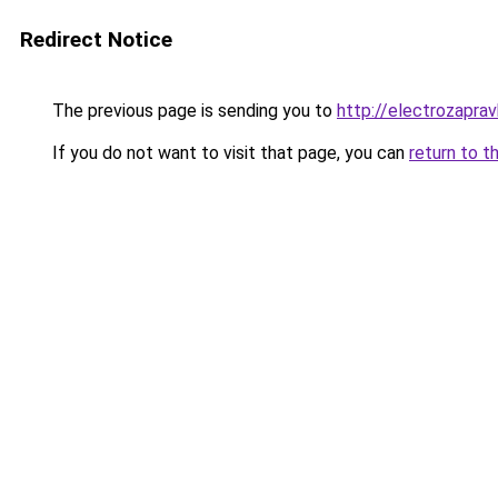
Redirect Notice
The previous page is sending you to
http://electrozapravk
If you do not want to visit that page, you can
return to t