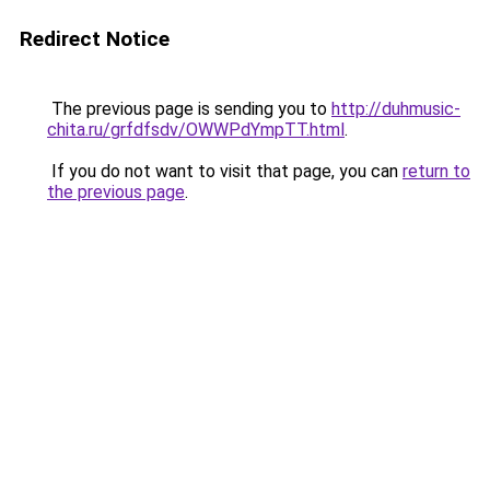
Redirect Notice
The previous page is sending you to
http://duhmusic-
chita.ru/grfdfsdv/OWWPdYmpTT.html
.
If you do not want to visit that page, you can
return to
the previous page
.