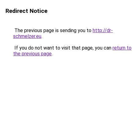
Redirect Notice
The previous page is sending you to
http://dr-
schmelzer.eu
.
If you do not want to visit that page, you can
return to
the previous page
.