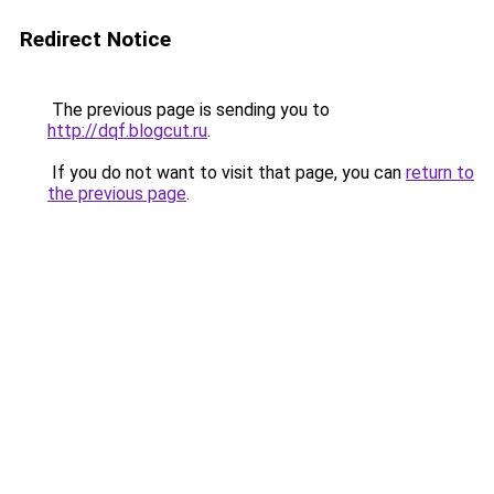
Redirect Notice
The previous page is sending you to
http://dqf.blogcut.ru
.
If you do not want to visit that page, you can
return to
the previous page
.