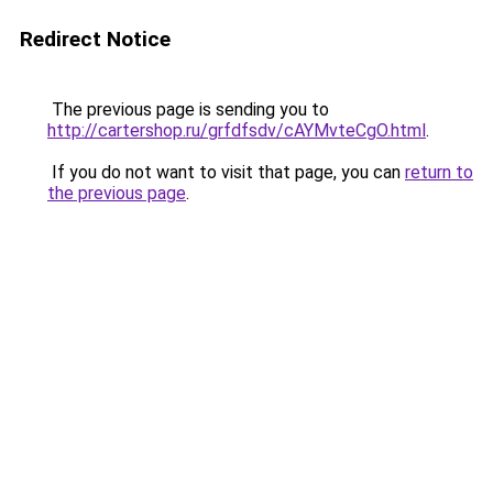
Redirect Notice
The previous page is sending you to
http://cartershop.ru/grfdfsdv/cAYMvteCgO.html
.
If you do not want to visit that page, you can
return to
the previous page
.