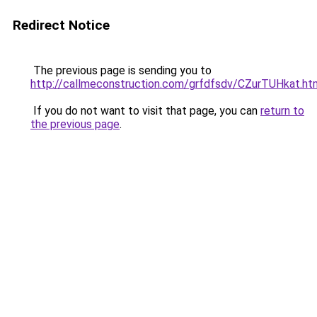
Redirect Notice
The previous page is sending you to
http://callmeconstruction.com/grfdfsdv/CZurTUHkat.ht
If you do not want to visit that page, you can
return to
the previous page
.